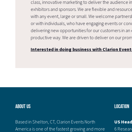
class, innovative marketing to deliver the audience i
exhibitors and sponsors. We are flexible and resourc
with any event, large or small. We welcome partnersh
or with individuals, who have engaging events or conc
delivering new opportunities for our customers in an 
productive way. We are driven to deliver on our prom
Interested in doing business with Clarion Event
About Us
Location
Based in Shelton, CT, Clarion Events North
US Head
America is one of the fastest growing and more
6 Resear