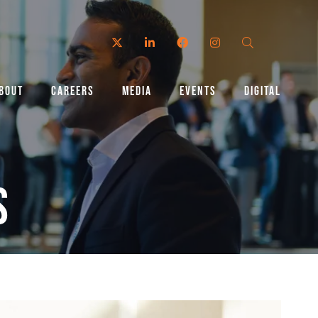
Twitter
LinkedIn
Facebook
Instagram
Search
BOUT
CAREERS
MEDIA
EVENTS
DIGITAL
s