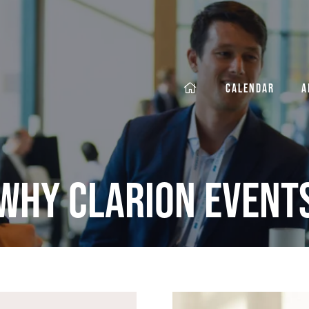
CALENDAR
A
Why Clarion Event