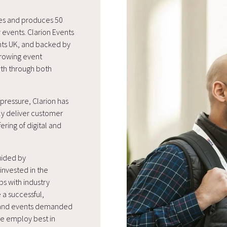
ges and produces 50
 events. Clarion Events
ents UK, and backed by
rowing event
wth through both
pressure, Clarion has
ly deliver customer
ering of digital and
uided by
nvested in the
ps with industry
 a successful,
s and events demanded
We employ best in