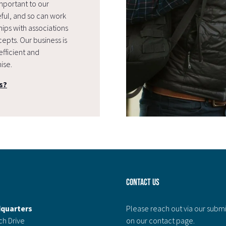
mportant to our
eful, and so can work
ips with associations
epts. Our business is
efficient and
ise.
s?
Contact Us
quarters
Please reach out via our subm
ch Drive
on our contact page.