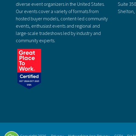
diverse event organizers in the United States.
Suite 35
Our events cover a variety of formats from
Shelton,
hosted buyer models, content-led community
events, enthusiast events and regional and
large-scale tradeshows led by industry and
community experts.
© Copyright 2026
Privacy
Networking App Privacy
CCPA – Do No