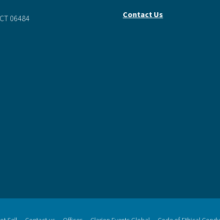
0
Contact Us
 CT 06484
t Sell
Contact us
Offices
Clarion Events Global
Code of Ethical Condu