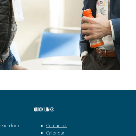
Quick Links
ission form
Contact us
Calendar