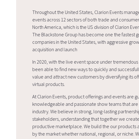
Throughout the United States, Clarion Events mana
events across 12 sectors of both trade and consumer
North America, which is the US division of Clarion Ev
The Blackstone Group has become one the fastest g
companies in the United States, with aggressive gro
acquisition and launch
In 2020, with the live event space under tremendous 
been able to find new ways to quickly and successful
value and attract new customers by diversifying its off
virtual products.
At Clarion Events, product offerings and events are g
knowledgeable and passionate show teams that are i
industry. We believe in strong, long-lasting partnershi
stakeholders, understanding that together we create
productive marketplace. We build the our product
by the market whether national, regional, or niche. 