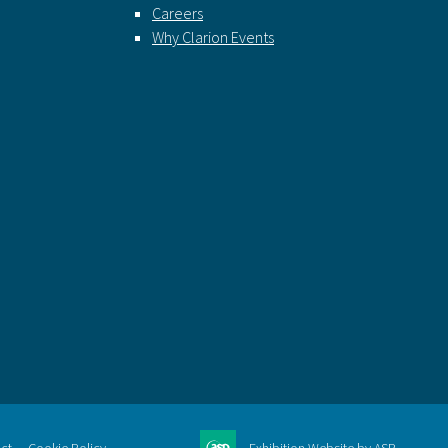
Careers
Why Clarion Events
ct
Cookie Policy
Exhibition Website by ASP