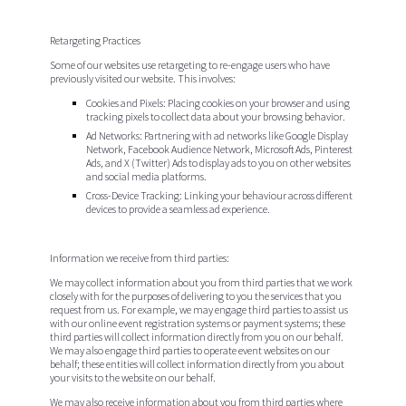
Retargeting Practices
Some of our websites use retargeting to re-engage users who have
previously visited our website. This involves:
Cookies and Pixels
: Placing cookies on your browser and using
tracking pixels to collect data about your browsing behavior.
Ad Networks
: Partnering with ad networks like Google Display
Network, Facebook Audience Network, Microsoft Ads, Pinterest
Ads, and X (Twitter) Ads to display ads to you on other websites
and social media platforms.
Cross-Device Tracking
: Linking your behaviour across different
devices to provide a seamless ad experience.
Information we receive from third parties:
We may collect information about you from third parties that we work
closely with for the purposes of delivering to you the services that you
request from us. For example, we may engage third parties to assist us
with our online event registration systems or payment systems; these
third parties will collect information directly from you on our behalf.
We may also engage third parties to operate event websites on our
behalf; these entities will collect information directly from you about
your visits to the website on our behalf.
We may also receive information about you from third parties where