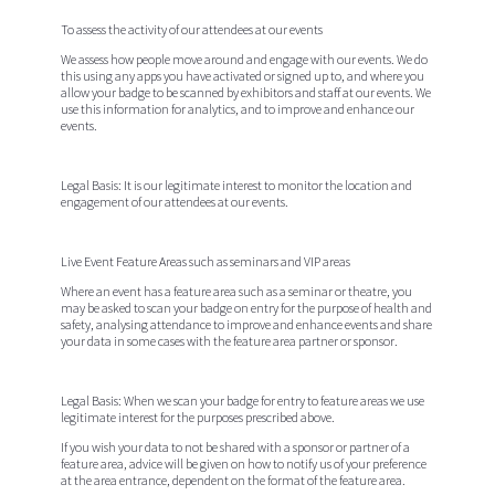
To assess the activity of our attendees at our events
We assess how people move around and engage with our events. We do
this using any apps you have activated or signed up to, and where you
allow your badge to be scanned by exhibitors and staff at our events. We
use this information for analytics, and to improve and enhance our
events.
Legal Basis:
It is our legitimate interest to monitor the location and
engagement of our attendees at our events.
Live Event Feature Areas such as seminars and VIP areas
Where an event has a feature area such as a seminar or theatre, you
may be asked to scan your badge on entry for the purpose of health and
safety, analysing attendance to improve and enhance events and share
your data in some cases with the feature area partner or sponsor.
Legal Basis:
When we scan your badge for entry to feature areas we use
legitimate interest for the purposes prescribed above.
If you wish your data to not be shared with a sponsor or partner of a
feature area, advice will be given on how to notify us of your preference
at the area entrance, dependent on the format of the feature area.