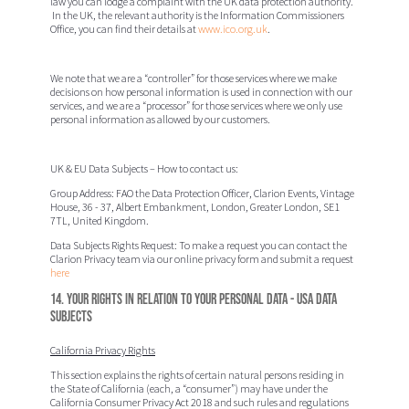
law you can lodge a complaint with the UK data protection authority.
In the UK, the relevant authority is the Information Commissioners
Office, you can find their details at
www.ico.org.uk
.
We note that we are a “controller” for those services where we make
decisions on how personal information is used in connection with our
services, and we are a “processor” for those services where we only use
personal information as allowed by our customers.
UK & EU Data Subjects – How to contact us:
Group Address:
FAO the Data Protection Officer
, Clarion Events,
Vintage
House, 36 - 37, Albert Embankment, London, Greater London, SE1
7TL, United Kingdom.
Data Subjects Rights Request:
To make a request you can contact the
Clarion Privacy team via our online privacy form and submit a request
here
14. Your rights in relation to your Personal Data - USA Data
Subjects
California Privacy Rights
This section explains the rights of certain natural persons residing in
the State of California (each, a “
consumer
”) may have under the
California Consumer Privacy Act 2018 and such rules and regulations