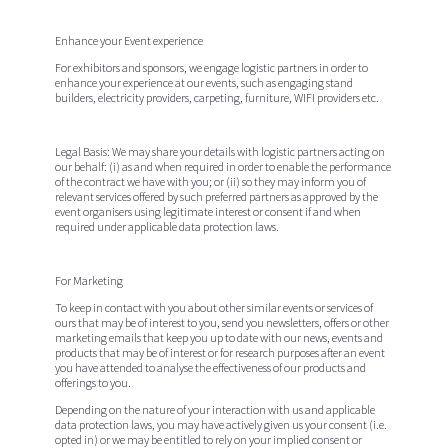
Enhance your Event experience
For exhibitors and sponsors, we engage logistic partners in order to
enhance your experience at our events, such as engaging stand
builders, electricity providers, carpeting, furniture, WIFI providers etc.
Legal Basis:
We may share your details with logistic partners acting on
our behalf: (i) as and when required in order to enable the performance
of the contract we have with you; or (ii) so they may inform you of
relevant services offered by such preferred partners as approved by the
event organisers using legitimate interest or consent if and when
required under applicable data protection laws.
For Marketing
To keep in contact with you about other similar events or services of
ours that may be of interest to you, send you newsletters, offers or other
marketing emails that keep you up to date with our news, events and
products that may be of interest or for research purposes after an event
you have attended to analyse the effectiveness of our products and
offerings to you.
Depending on the nature of your interaction with us and applicable
data protection laws, you may have actively given us your consent (i.e.
opted in) or we may be entitled to rely on your implied consent or