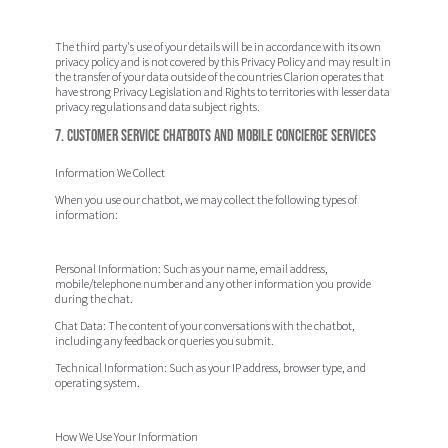
The third party's use of your details will be in accordance with its own
privacy policy and is not covered by this Privacy Policy and may result in
the transfer of your data outside of the countries Clarion operates that
have strong Privacy Legislation and Rights to territories with lesser data
privacy regulations and data subject rights.
7. Customer Service Chatbots and Mobile Concierge Services
Information We Collect
When you use our chatbot, we may collect the following types of
information:
Personal Information:
Such as your name, email address,
mobile/telephone number and any other information you provide
during the chat.
Chat Data:
The content of your conversations with the chatbot,
including any feedback or queries you submit.
Technical Information:
Such as your IP address, browser type, and
operating system.
How We Use Your Information