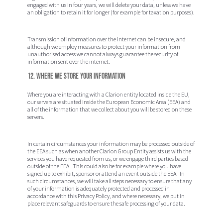
engaged with us in four years, we will delete your data, unless we have
an obligation to retain it for longer (for example for taxation purposes).
Transmission of information over the internet can be insecure, and
although we employ measures to protect your information from
unauthorised access we cannot always guarantee the security of
information sent over the internet.
12. Where we store your information
Where you are interacting with a Clarion entity located inside the EU,
our servers are situated inside the European Economic Area (EEA) and
all of the information that we collect about you will be stored on these
servers.
In certain circumstances your information may be processed outside of
the EEA such as when another Clarion Group Entity assists us with the
services you have requested from us, or we engage third parties based
outside of the EEA. This could also be for example where you have
signed up to exhibit, sponsor or attend an event outside the EEA. In
such circumstances, we will take all steps necessary to ensure that any
of your information is adequately protected and processed in
accordance with this Privacy Policy, and where necessary, we put in
place relevant safeguards to ensure the safe processing of your data.