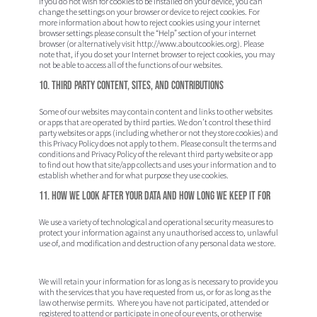
If you do not wish for cookies to be installed on your device, you can
change the settings on your browser or device to reject cookies. For
more information about how to reject cookies using your internet
browser settings please consult the “Help” section of your internet
browser (or alternatively visit http://www.aboutcookies.org). Please
note that, if you do set your Internet browser to reject cookies, you may
not be able to access all of the functions of our websites.
10. Third Party Content, Sites, and Contributions
Some of our websites may contain content and links to other websites
or apps that are operated by third parties. We don’t control these third
party websites or apps (including whether or not they store cookies) and
this Privacy Policy does not apply to them. Please consult the terms and
conditions and Privacy Policy of the relevant third party website or app
to find out how that site/app collects and uses your information and to
establish whether and for what purpose they use cookies.
11. How we look after your data and how long we keep it for
We use a variety of technological and operational security measures to
protect your information against any unauthorised access to, unlawful
use of, and modification and destruction of any personal data we store.
We will retain your information for as long as is necessary to provide you
with the services that you have requested from us, or for as long as the
law otherwise permits. Where you have not participated, attended or
registered to attend or participate in one of our events, or otherwise