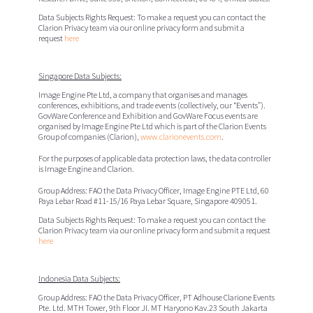
Data Subjects Rights Request:
To make a request you can contact the
Clarion Privacy team via our online privacy form and submit a
request
here
Singapore Data Subjects:
Image Engine Pte Ltd, a company that organises and manages
conferences, exhibitions, and trade events (collectively, our “
Events
”).
GovWare Conference and Exhibition and GovWare Focus events are
organised by Image Engine Pte Ltd which is part of the Clarion Events
Group of companies (Clarion),
www.clarionevents.com
.
For the purposes of applicable data protection laws, the data controller
is Image Engine and Clarion.
Group Address: FAO the Data Privacy Officer,
Image Engine PTE Ltd,
60
Paya Lebar Road #11-15/16 Paya Lebar Square, Singapore 409051.
Data Subjects Rights Request:
To make a request you can contact the
Clarion Privacy team via our online privacy form and submit a request
here
Indonesia Data Subjects:
Group Address: FAO the Data Privacy Officer,
PT Adhouse Clarione Events
Pte. Ltd.
MTH Tower, 9th Floor JI. MT Haryono Kav.23 South Jakarta