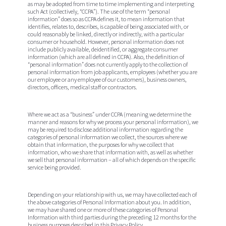
as may be adopted from time to time implementing and interpreting
such Act (collectively, “
CCPA
”). The use of the term “personal
information” does so as CCPA defines it, to mean information that
identifies, relates to, describes, is capable of being associated with, or
could reasonably be linked, directly or indirectly, with a particular
consumer or household. However, personal information does not
include publicly available, deidentified, or aggregate consumer
information (which are all defined in CCPA). Also, the definition of
“personal information” does not currently apply to the collection of
personal information from job applicants, employees (whether you are
our employee or any employee of our customers), business owners,
directors, officers, medical staff or contractors.
Where we act as a “business” under CCPA (meaning we determine the
manner and reasons for why we process your personal information), we
may be required to disclose additional information regarding the
categories of personal information we collect, the sources where we
obtain that information, the purposes for why we collect that
information, who we share that information with, as well as whether
we sell that personal information – all of which depends on the specific
service being provided.
Depending on your relationship with us, we may have collected each of
the above categories of Personal Information about you. In addition,
we may have shared one or more of these categories of Personal
Information with third parties during the preceding 12 months for the
business purposes described in this Privacy Policy.