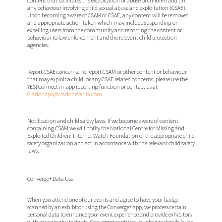
content that facilitates the exploitation or abuse of children and (ii)
any behaviour involving child sexual abuse and exploitation (CSAE).
Upon becoming aware of CSAM or CSAE, any content will be removed
and appropriate action taken which may include suspending or
expelling users from the community and reporting the content or
behaviour to law enforcement and the relevant child protection
agencies.
Report CSAE concerns:
To report CSAM or other content or behaviour
that may exploit a child, or any CSAE related concerns, please use the
YES! Connect in-app reporting function or contact us at
Clariondpo@clarionevents.com
.
Notification and child safety laws:
If we become aware of content
containing CSAM we will notify the National Centre for Missing and
Exploited Children, Internet Watch Foundation or the appropriate child
safety organization and act in accordance with the relevant child safety
laws.
Converge+ Data Use
When you attend one of our events and agree to have your badge
scanned by an exhibitor using the Converge+ app, we process certain
personal data to enhance your event experience and provide exhibitors
with meaningful insights. Converge+ captures your badge details (such