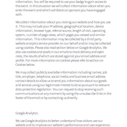
information. You will be required to use your badge to gain access to
the event. In this situation we will collect information about when you
enter the event and which exhibitors or sponsors you have engaged
with.
We collect information about you visiting our website and how you use
it. This may include your IP address, geographical location, device
information, browser type, referral source, length of visit, operating
system, number of page views, which pages you viewed and similar
information. This information may be collected by a third party
website analytics service provider on our behalf and/or may be collected
using cookies. Please also read section below on Google Analytics. We
also use cookies and pixels in our emails to track delivery and open
rates, the results of which are stored against your email address and
profile. For more information on cookies please refer to section on
Cookies below.
We may collect publicly available information including names, job
title, employer, telephone, social media and business email address
contact details to allow us to send you information about our goods
and services using our legitimate interest to do so pursuant to relevant
data protection legislation. You can request to stop receiving such
communications at any moment by using the unsubscribe links in the
footer of the email or by contacting us directly.
Google Analytics
We use Google Analytics to better understand how visitors use our
website and to improve our website's performance and user experience.