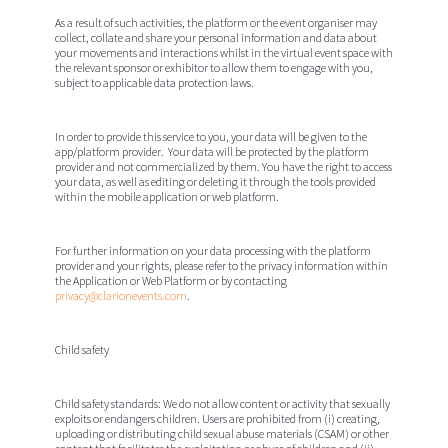
As a result of such activities, the platform or the event organiser may
collect, collate and share your personal information and data about
your movements and interactions whilst in the virtual event space with
the relevant sponsor or exhibitor to allow them to engage with you,
subject to applicable data protection laws.
In order to provide this service to you, your data will be given to the
app/platform provider. Your data will be protected by the platform
provider and not commercialized by them. You have the right to access
your data, as well as editing or deleting it through the tools provided
within the mobile application or web platform.
For further information on your data processing with the platform
provider and your rights, please refer to the privacy information within
the Application or Web Platform or by contacting
privacy@clarionevents.com
.
Child safety
Child safety standards:
We do not allow content or activity that sexually
exploits or endangers children. Users are prohibited from (i) creating,
uploading or distributing child sexual abuse materials (CSAM) or other