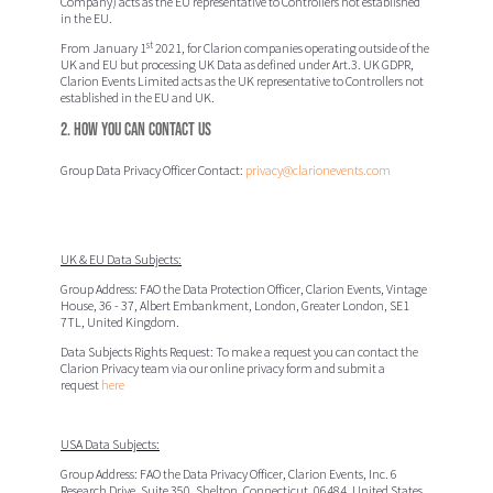
Company) acts as the EU representative to Controllers not established
in the EU.
st
From January 1
2021, for Clarion companies operating outside of the
UK and EU but processing UK Data as defined under Art.3. UK GDPR,
Clarion Events Limited acts as the UK representative to Controllers not
established in the EU and UK.
2. How you can contact us
Group Data Privacy Officer Contact:
privacy@clarionevents.com
UK & EU Data Subjects:
Group Address:
FAO the Data Protection Officer
, Clarion Events,
Vintage
House, 36 - 37, Albert Embankment, London, Greater London, SE1
7TL, United Kingdom.
Data Subjects Rights Request:
To make a request you can contact the
Clarion Privacy team via our online privacy form and submit a
request
here
USA Data Subjects:
Group Address: FAO the Data Privacy Officer,
Clarion Events, Inc.
6
Research Drive, Suite 350, Shelton, Connecticut, 06484, United States.