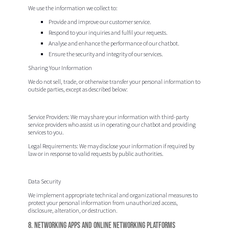
We use the information we collect to:
Provide and improve our customer service.
Respond to your inquiries and fulfil your requests.
Analyse and enhance the performance of our chatbot.
Ensure the security and integrity of our services.
Sharing Your Information
We do not sell, trade, or otherwise transfer your personal information to
outside parties, except as described below:
Service Providers:
We may share your information with third-party
service providers who assist us in operating our chatbot and providing
services to you.
Legal Requirements:
We may disclose your information if required by
law or in response to valid requests by public authorities.
Data Security
We implement appropriate technical and organizational measures to
protect your personal information from unauthorized access,
disclosure, alteration, or destruction.
8. Networking Apps and Online Networking Platforms