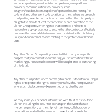
and safety partners, event registration partners, sales platform
providers, communication tool providers, stand
designers/builders/fitters, suppliers of sponsorship/marketing/PR
collateral and other event collaboration partners. Where we use such
third parties, we enter contracts which ensure that the third party is
obligated to provide at least the same level of data protection as the
Clarion Group entity entering into that contract, and we take
reasonable, appropriate steps to ensure that the contractor effectively
processes the personal data in a manner consistent with this Privacy
Policy and our internal policies relating to the protection of Personal
Data.
Any other Clarion Group entity or selected third party for a specific
purpose that you consent to our sharing your information with for
marketing purposes (such consent will be sought prior to our sharing
of this data).
Any other third parties where necessary to enable us to enforce our legal
rights, or to protect the rights, property or safety of our employees or
where such disclosure may be permitted or required by law.
We may share your personal information with third parties outside
Clarion including the Securities Exchange in the event of a sale,
merger, acquisition, partnership, joint venture, collaboration, or
negotiations related to the same with respect to all or part of our