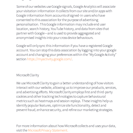
Some of our websites use Google signals, Google Analytics will associate
your visitation information it collects from our site and/or apps with
Google information from accounts of signed-in users who have
consented to this association for the purpose of advertising
personalisation. This Google information may include end user
location, search history, YouTube history, and data from sites that
partner with Google—and is used to provide aggregated and
anonymised insights into your cross device behaviours.
Google will only sync this information if you have a registered Google
account. You can stop this data association by logging into your google
account and changing your preferences within the “My Google Activity”
section
https://myactivity.google.com/
.
Microsoft Clarity
We use Microsoft Clarity to gain a better understanding of how visitors
interact with our website, allowing us to improve our products, services,
and advertising efforts. Microsoft Clarity employs first and third-party
cookies and other tracking technologies to capture behavioural
metrics such as heatmaps and session replays. These insights help us
identify popular features, optimize site functionality, detect and
prevent fraud, enhance security, and refine our marketing strategies.
For more information about how Microsoft collects and uses your data,
visit the
Microsoft Privacy Statement.