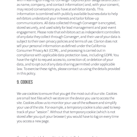
as name, company, and contact information) and, with your consent,
may record conversations you have at exhibitor stands. This
information is combined with publicly available business data to help
exhibitors understand your interests and tailor follow-up
communications. All data collected through Converge+ is encrypted,
stored securely, and used solely for lead management and post-event
engagement. Please note that exhibitors act as independent controllers
of any data they collect through Converge+, and their use of your data is
subject to their own privacy policies and terms of use. Clarion does not
sell your personal information as defined under the California
Consumer Privacy Act (CCPA)., and processing is carried out in
compliance with applicable data protection laws, including GDPR. You
have the right to request access to, correction of, or deletion of your
data, and to opt out of any data sharing permitted under applicable
law. To exercise these rights, please contact us using the details provided
in this policy.
9. Cookies
We use cookies to ensure that you get the most out of our site. Cookies
are small text files which we store on the device you use to access the
site. Cookies allow us to monitor your use of the software and simplify
your use of the site. For example, a temporary cookie is also used to keep
track of your "session". Without that temporary cookie (which is not
stored after you quit your browser) you would have to log on every time
you access a new page.