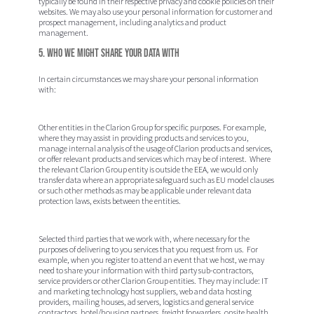
typically be found in their respective privacy and cookie policies on their
websites. We may also use your personal information for customer and
prospect management, including analytics and product
management.
5. Who we might share your data with
In certain circumstances we may share your personal information
with:
Other entities in the Clarion Group for specific purposes. For example,
where they may assist in providing products and services to you,
manage internal analysis of the usage of Clarion products and services,
or offer relevant products and services which may be of interest. Where
the relevant Clarion Group entity is outside the EEA, we would only
transfer data where an appropriate safeguard such as EU model clauses
or such other methods as may be applicable under relevant data
protection laws, exists between the entities.
Selected third parties that we work with, where necessary for the
purposes of delivering to you services that you request from us. For
example, when you register to attend an event that we host, we may
need to share your information with third party sub-contractors,
service providers or other Clarion Group entities. They may include: IT
and marketing technology host suppliers, web and data hosting
providers, mailing houses, ad servers, logistics and general service
contractors, hotel/housing partners, freight forwarders, onsite health