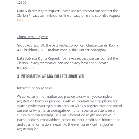
12820.
Data Subjects Rights Request:
To make a request you can contact the
Clarion Privacy team via our online privacy form and submit a request
here
China Data Subjects:
Group Address:
FAO the Data Protection Officer
, Clarion Events,
Room
401, building 2, 508 Jiashan Road, Xuhui District, Shanghai.
Data Subjects Rights Request:
To make a request you can contact the
Clarion Privacy team via our online privacy form and submit a
request
here
3. Information we may collect about you
Information you give us:
We collect any information you provide to us when you complete
registration forms, or provide us with your details over the phone, for
example when you register an account with us, register to attend one of
our events (whether as a delegate, exhibitor, speaker or attendee) or
subscribe to our mailing list. This information might include your
name, address, email address, phone number, credit card information
and other information relevant to the event or service that you’re
registering for.