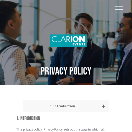
Privacy Policy
1. Introduction
1. Introduction
This privacy policy (
Privacy Policy
) sets out the ways in which all