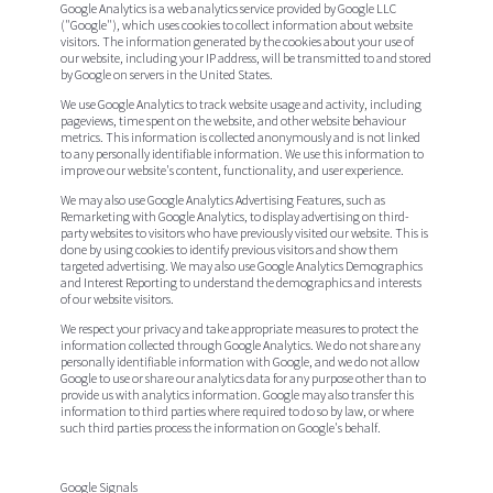
Google Analytics is a web analytics service provided by Google LLC
("Google"), which uses cookies to collect information about website
visitors. The information generated by the cookies about your use of
our website, including your IP address, will be transmitted to and stored
by Google on servers in the United States.
We use Google Analytics to track website usage and activity, including
pageviews, time spent on the website, and other website behaviour
metrics. This information is collected anonymously and is not linked
to any personally identifiable information. We use this information to
improve our website's content, functionality, and user experience.
We may also use Google Analytics Advertising Features, such as
Remarketing with Google Analytics, to display advertising on third-
party websites to visitors who have previously visited our website. This is
done by using cookies to identify previous visitors and show them
targeted advertising. We may also use Google Analytics Demographics
and Interest Reporting to understand the demographics and interests
of our website visitors.
We respect your privacy and take appropriate measures to protect the
information collected through Google Analytics. We do not share any
personally identifiable information with Google, and we do not allow
Google to use or share our analytics data for any purpose other than to
provide us with analytics information. Google may also transfer this
information to third parties where required to do so by law, or where
such third parties process the information on Google's behalf.
Google Signals