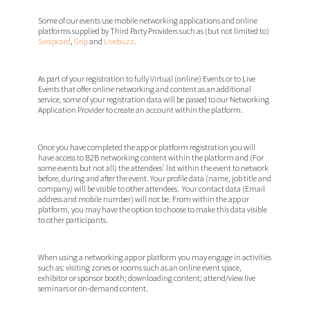
Some of our events use mobile networking applications and online
platforms supplied by Third Party Providers such as (but not limited to)
Swapcard
,
Grip
and
Livebuzz
.
As part of your registration to fully Virtual (online) Events or to Live
Events that offer online networking and content as an additional
service, some of your registration data will be passed to our Networking
Application Provider to create an account within the platform.
Once you have completed the app or platform registration you will
have access to B2B networking content within the platform and (For
some events but not all) the attendees' list within the event to network
before, during and after the event. Your profile data (name, job title and
company) will be visible to other attendees. Your contact data (Email
address and mobile number) will not be. From within the app or
platform, you may have the option to choose to make this data visible
to other participants.
When using a networking app or platform you may engage in activities
such as: visiting zones or rooms such as an online event space,
exhibitor or sponsor booth; downloading content; attend/view live
seminars or on-demand content.