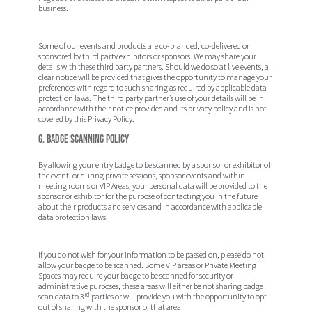
business.
Some of our events and products are co-branded, co-delivered or
sponsored by third party exhibitors or sponsors. We may share your
details with these third party partners. Should we do so at live events, a
clear notice will be provided that gives the opportunity to manage your
preferences with regard to such sharing as required by applicable data
protection laws. The third party partner’s use of your details will be in
accordance with their notice provided and its privacy policy and is not
covered by this Privacy Policy.
6. Badge Scanning Policy
By allowing your entry badge to be scanned by a sponsor or exhibitor of
the event, or during private sessions, sponsor events and within
meeting rooms or VIP Areas, your personal data will be provided to the
sponsor or exhibitor for the purpose of contacting you in the future
about their products and services and in accordance with applicable
data protection laws.
If you do not wish for your information to be passed on, please do not
allow your badge to be scanned. Some VIP areas or Private Meeting
Spaces may require your badge to be scanned for security or
administrative purposes, these areas will either be not sharing badge
rd
scan data to 3
parties or will provide you with the opportunity to opt
out of sharing with the sponsor of that area.