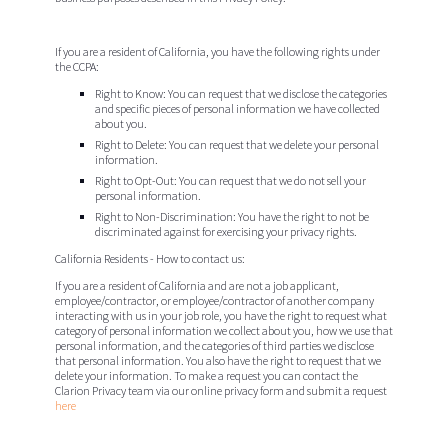
If you are a resident of California, you have the following rights under
the CCPA:
Right to Know
: You can request that we disclose the categories
and specific pieces of personal information we have collected
about you.
Right to Delete
: You can request that we delete your personal
information.
Right to Opt-Out
: You can request that we do not sell your
personal information.
Right to Non-Discrimination
: You have the right to not be
discriminated against for exercising your privacy rights.
California Residents - How to contact us:
If you are a resident of California and are not a job applicant,
employee/contractor, or employee/contractor of another company
interacting with us in your job role, you have the right to request what
category of personal information we collect about you, how we use that
personal information, and the categories of third parties we disclose
that personal information. You also have the right to request that we
delete your information. To make a request you can contact the
Clarion Privacy team via our online privacy form and submit a request
here