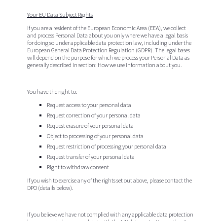
Your EU Data Subject Rights
If you are a resident of the European Economic Area (EEA), we collect
and process Personal Data about you only where we have a legal basis
for doing so under applicable data protection law, including under the
European General Data Protection Regulation (GDPR). The legal bases
will depend on the purpose for which we process your Personal Data as
generally described in section: How we use information about you.
You have the right to:
Request access to your personal data
Request correction of your personal data
Request erasure of your personal data
Object to processing of your personal data
Request restriction of processing your personal data
Request transfer of your personal data
Right to withdraw consent
If you wish to exercise any of the rights set out above, please contact the
DPO (details below).
If you believe we have not complied with any applicable data protection