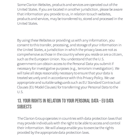
Some Clarion Websites, products and services are operated out of the
United States. If you are located in another jurisdiction, please be aware
that information you provide to us, in relation to such websites,
products and services, may be transferred to, stored and processed in the
United States.
By using these Websites or providing us with any information, you
consent to this transfer, processing, and storage of your information in
the United States, a jurisdiction in which the privacy laws are not as
comprehensive as those in the country where you reside or are a citizen,
such as the European Union. You understand that the U.S.
government can obtain access to the Personal Data you submit if
necessary for investigative purposes (e.g., terrorism investigation). We
will take all steps reasonably necessary to ensure that your data is
treated securely and in accordance with this Privacy Policy. We use
appropriate and suitable safeguards such as EU Standard Contractual
Clauses (EU Model Clauses) for transferring your Personal Data to the
U.S.
13. Your rights in relation to your Personal Data - EU Data
Subjects
The Clarion Group operates in countries with data protection laws that
may provide individuals with the right to be able to access and control
their information. We will always enable you to exercise the rights
provided by the appropriate data protection laws.