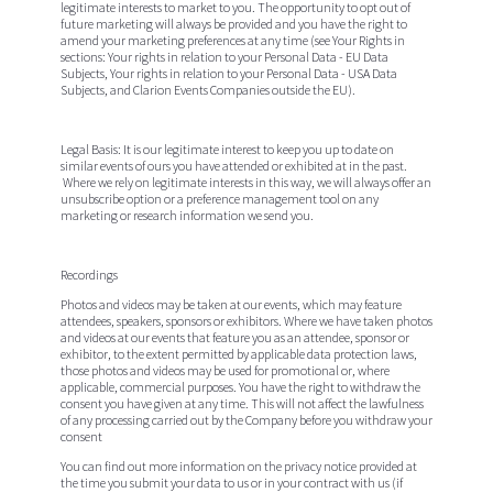
legitimate interests to market to you. The opportunity to opt out of
future marketing will always be provided and you have the right to
amend your marketing preferences at any time (see Your Rights in
sections: Your rights in relation to your Personal Data - EU Data
Subjects, Your rights in relation to your Personal Data - USA Data
Subjects, and Clarion Events Companies outside the EU).
Legal Basis:
It is our legitimate interest to keep you up to date on
similar events of ours you have attended or exhibited at in the past.
Where we rely on legitimate interests in this way, we will always offer an
unsubscribe option or a preference management tool on any
marketing or research information we send you.
Recordings
Photos and videos may be taken at our events, which may feature
attendees, speakers, sponsors or exhibitors. Where we have taken photos
and videos at our events that feature you as an attendee, sponsor or
exhibitor, to the extent permitted by applicable data protection laws,
those photos and videos may be used for promotional or, where
applicable, commercial purposes. You have the right to withdraw the
consent you have given at any time. This will not affect the lawfulness
of any processing carried out by the Company before you withdraw your
consent
You can find out more information on the privacy
notice
provided at
the time you submit your data to us or in your contract with us (if