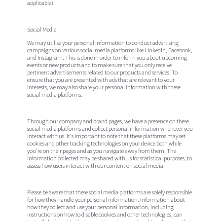
applicable).
Social Media
We may utilise your personal information to conduct advertising
campaigns on various social media platforms like LinkedIn, Facebook,
and Instagram. This is done in order to inform you about upcoming
events or new products and to make sure that you only receive
pertinent advertisements related to our products and services. To
ensure that you are presented with ads that are relevant to your
interests, we may also share your personal information with these
social media platforms.
Through our company and brand pages, we have a presence on these
social media platforms and collect personal information whenever you
interact with us. It's important to note that these platforms may set
cookies and other tracking technologies on your device both while
you're on their pages and as you navigate away from them. The
information collected may be shared with us for statistical purposes, to
assess how users interact with our content on social media.
Please be aware that these social media platforms are solely responsible
for how they handle your personal information. Information about
how they collect and use your personal information, including
instructions on how to disable cookies and other technologies, can