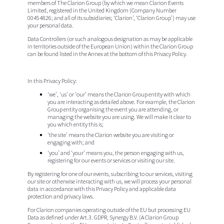
members of The
Clarion Group
(by which we mean Clarion Events
Limited, registered in the United Kingdom (Company Number
00454826; and all of its subsidiaries; ‘Clarion’, ‘Clarion Group’) may use
your personal data.
Data Controllers (or such analogous designation as may be applicable
in territories outside of the European Union) within the Clarion Group
can be found listed in the Annex at the bottom of this Privacy Policy.
In this Privacy Policy:
‘we’
, ‘
us
’ or ‘
our
’ means the Clarion Group entity with which
you are interacting as detailed above. For example, the Clarion
Group entity organising the event you are attending, or
managing the website you are using. We will make it clear to
you which entity this is;
‘the
site
’ means the Clarion website you are visiting or
engaging with; and
‘
you
’ and ‘
your
’ means you, the person engaging with us,
registering for our events or services or visiting our site.
By registering for one of our events, subscribing to our services, visiting
our site or otherwise interacting with us, we will process your personal
data in accordance with this Privacy Policy and applicable data
protection and privacy laws.
For Clarion companies operating outside of the EU but processing EU
Data as defined under Art.3. GDPR, Synergy B.V. (A Clarion Group