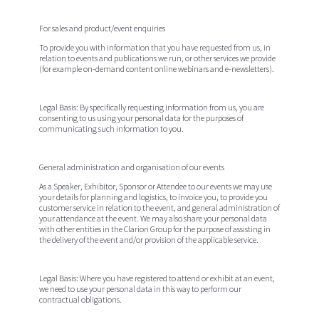
For sales and product/event enquiries
To provide you with information that you have requested from us, in
relation to events and publications we run, or other services we provide
(for example on-demand content online webinars and e-newsletters).
Legal Basis:
By specifically requesting information from us, you are
consenting to us using your personal data for the purposes of
communicating such information to you.
General administration and organisation of our events
As a Speaker, Exhibitor, Sponsor or Attendee to our events we may use
your details for planning and logistics, to invoice you, to provide you
customer service in relation to the event, and general administration of
your attendance at the event. We may also share your personal data
with other entities in the Clarion Group for the purpose of assisting in
the delivery of the event and/or provision of the applicable service.
Legal Basis:
Where you have registered to attend or exhibit at an event,
we need to use your personal data in this way to perform our
contractual obligations.