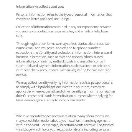
Information we collect about you:
Personal information refers to the types of personal information that
may be collected and used, including:
Collection of information contained in any correspondence between
you and us via contact forms on websites, and emails or telephone
calls.
Through registration forms we may collect: contact details such as
name, email address, postal address and telephone number;
educational, nationality and professional information; interests and
business information, such as roles and responsibilities; survey
information, comments, feedback, posts and any other content
submitted; and payment information, such as a credit or debit card
number or bank account details where registering for paid events or
services.
We may collect identity verifying information such as passport details
to comply with legal obligations in certain countries, as may be
applicable, where requested, and other identifying information such as
driver’s licenses or ID cards for verification purposes where applying for
Press Passes or general entry to some of our events.
Where we operate badged access in relation to any of our events, we
may collect information about; your location in; and engagement,
within the event. For example, for certain events access will be granted
via a badge which holds your registration details including personal