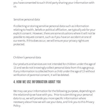
you have consented to such third party sharing your information with
us.
Sensitive personal data
If collecting or storing sensitive personal data such as information
relating to health, beliefs or political affiliation, we typically ask for your
explicit consent. However, there are some situations where it will not be
possible to request consent, such as if you have an accident at one of
our events. If this does occur, we will ensure your privacy rights are
protected.
Children’s personal data
Our products and services are not intended for children under the age of
13 and we do not knowingly collect personal data from this age group.
If any information is collected from a child under the age of 13 without
verification of parental consent, it will be deleted.
4. How we use information about you
We may use your information for the following purposes, depending on
the relationship we have with you. Prior to submitting your personal
data to us, we will provide you more specific information where
necessary about how we will use your data, and link you to this Privacy
Policy.