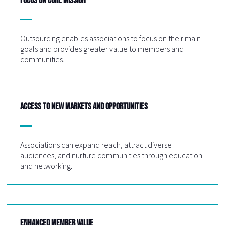
Outsourcing enables associations to focus on their main
goals and provides greater value to members and
communities.
ACCESS TO NEW MARKETS AND OPPORTUNITIES
Associations can expand reach, attract diverse
audiences, and nurture communities through education
and networking.
ENHANCED MEMBER VALUE