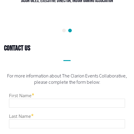
Contact Us
For more information about The Clarion Events Collaborative,
please complete the form below: