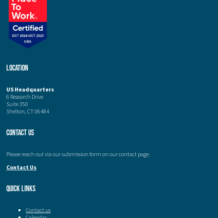
Location
US Headquarters
6 Research Drive
Suite 350
Shelton, CT 06484
Contact Us
Please reach out via our submission form on our contact page.
Contact Us
Quick Links
Contact us
Calendar