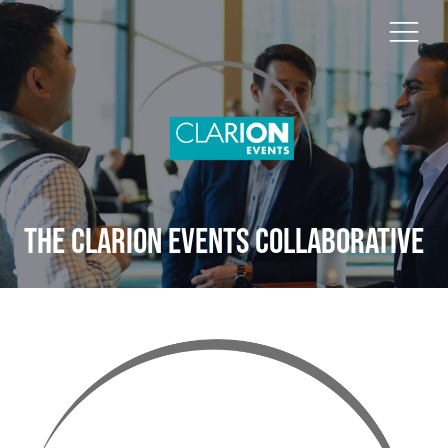
The Clarion Events Collaborative