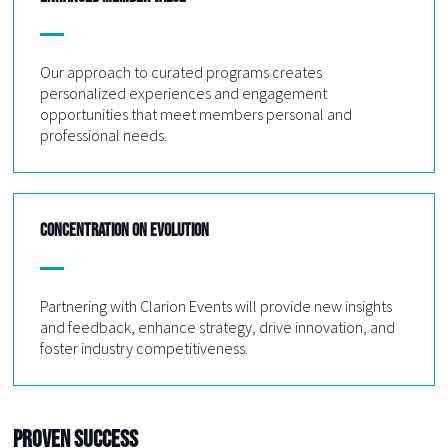
Our approach to curated programs creates
personalized experiences and engagement
opportunities that meet members personal and
professional needs.
CONCENTRATION ON EVOLUTION
Partnering with Clarion Events will provide new insights
and feedback, enhance strategy, drive innovation, and
foster industry competitiveness.
Proven Success