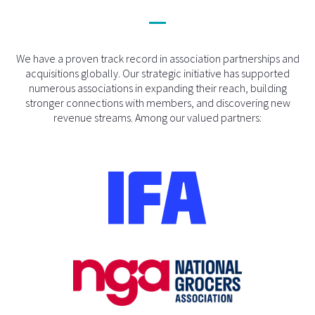
We have a proven track record in association partnerships and
acquisitions globally. Our strategic initiative has supported
numerous associations in expanding their reach, building
stronger connections with members, and discovering new
revenue streams. Among our valued partners: