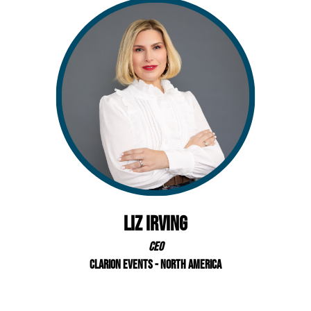
Liz Irving
CEO
Clarion Events - North America