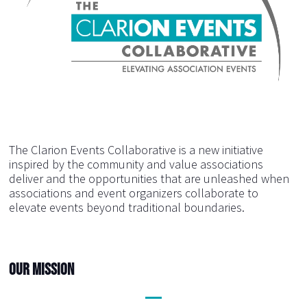
The Clarion Events Collaborative is a new initiative
inspired by the community and value associations
deliver and the opportunities that are unleashed when
associations and event organizers collaborate to
elevate events beyond traditional boundaries.
Our Mission