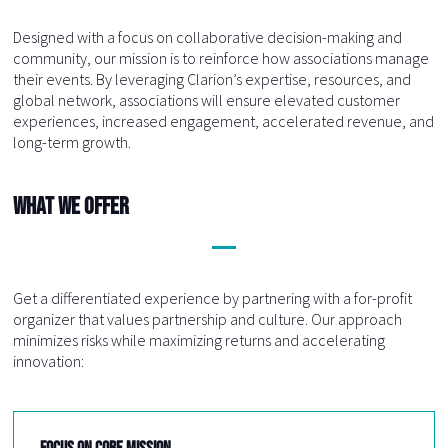
Designed with a focus on collaborative decision-making and
community, our mission is to reinforce how associations manage
their events. By leveraging Clarion’s expertise, resources, and
global network, associations will ensure elevated customer
experiences, increased engagement, accelerated revenue, and
long-term growth.
What We Offer
Get a differentiated experience by partnering with a for-profit
organizer that values partnership and culture. Our approach
minimizes risks while maximizing returns and accelerating
innovation:
FOCUS ON CORE MISSION