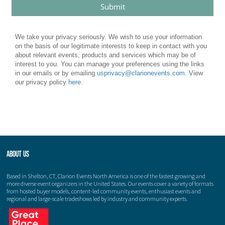
About Us
Based in Shelton, CT, Clarion Events North America is one of the fastest growing and
more diverse event organizers in the United States. Our events cover a variety of formats
from hosted buyer models, content-led community events, enthusiast events and
regional and large-scale tradeshows led by industry and community experts.