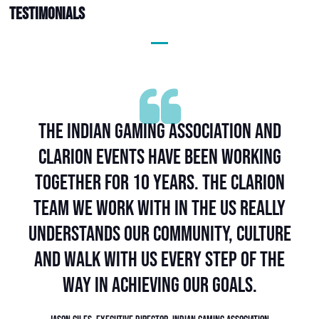
Testimonials
Partnering with Clarion has truly
been a game-changer for us. Even in
this short span, our collaboration has
yielded remarkable results, and we're
excited about the possibilities that lie
ahead.
Dr. Sara Warneke, Managing Director, GFU Consumer & Home Electronics
GmbH