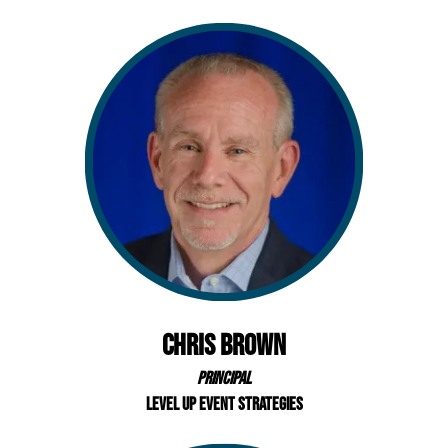
Chris Brown
Principal
Level Up Event Strategies