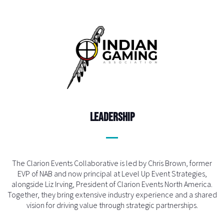
Leadership
The Clarion Events Collaborative is led by Chris Brown, former
EVP of NAB and now principal at Level Up Event Strategies,
alongside Liz Irving, President of Clarion Events North America.
Together, they bring extensive industry experience and a shared
vision for driving value through strategic partnerships.