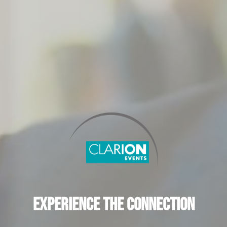
Experience the Connection