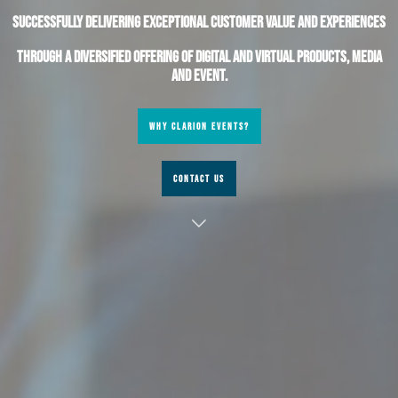
Successfully delivering exceptional customer value and experiences
through a diversified offering of digital and virtual products, media
and event.
WHY CLARION EVENTS?
CONTACT US