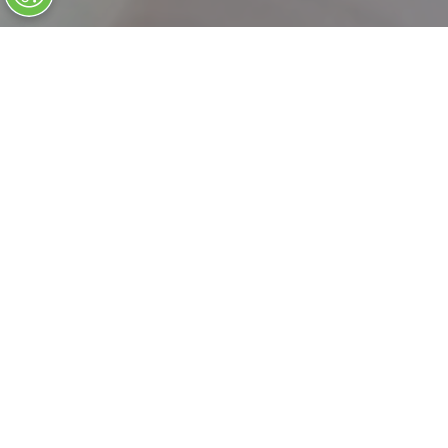
Our Foundation